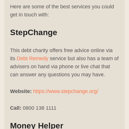
Here are some of the best services you could
get in touch with:
StepChange
This debt charity offers free advice online via
its
Debt Remedy
service but also has a team of
advisers on hand via phone or live chat that
can answer any questions you may have.
Website:
https://www.stepchange.org/
Call:
0800 138 1111
Money Helper