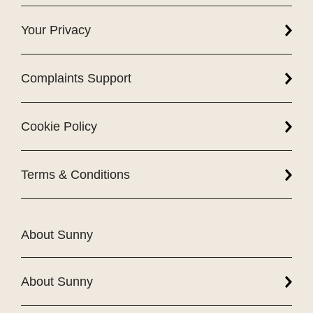
Your Privacy
Complaints Support
Cookie Policy
Terms & Conditions
About Sunny
About Sunny