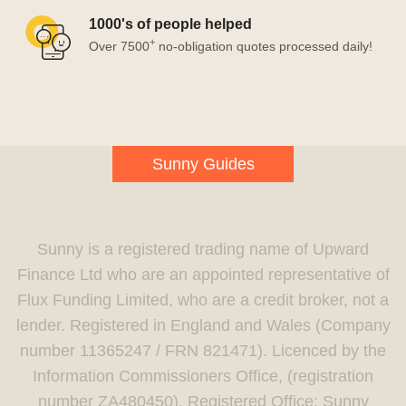
1000's of people helped
+
Over 7500
no-obligation quotes processed daily!
Sunny Guides
Sunny is a registered trading name of Upward
Finance Ltd who are an appointed representative of
Flux Funding Limited, who are a credit broker, not a
lender. Registered in England and Wales (Company
number 11365247 / FRN 821471). Licenced by the
Information Commissioners Office, (registration
number ZA480450). Registered Office: Sunny