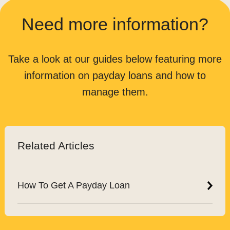
Need more information?
Take a look at our guides below featuring more
information on payday loans and how to
manage them.
Related Articles
How To Get A Payday Loan