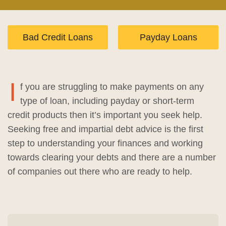
Bad Credit Loans
Payday Loans
I
f you are struggling to make payments on any
type of loan, including payday or short-term
credit products then it’s important you seek help.
Seeking free and impartial debt advice is the first
step to understanding your finances and working
towards clearing your debts and there are a number
of companies out there who are ready to help.