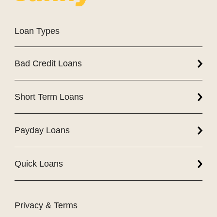
Loan Types
Bad Credit Loans
Short Term Loans
Payday Loans
Quick Loans
Privacy & Terms