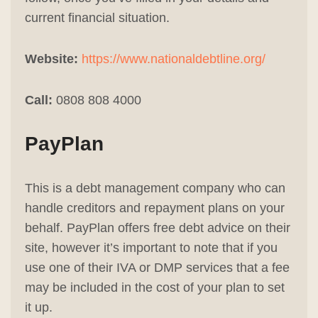
current financial situation.
Website:
https://www.nationaldebtline.org/
Call:
0808 808 4000
PayPlan
This is a debt management company who can
handle creditors and repayment plans on your
behalf. PayPlan offers free debt advice on their
site, however it’s important to note that if you
use one of their IVA or DMP services that a fee
may be included in the cost of your plan to set
it up.