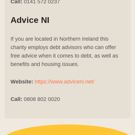
Call:
0141 572 0237
Advice NI
If you are located in Northern Ireland this
charity employs debt advisors who can offer
free advice when it comes to debt, as well as
benefits and housing issues.
Website:
https://www.adviceni.net/
Call:
0808 802 0020