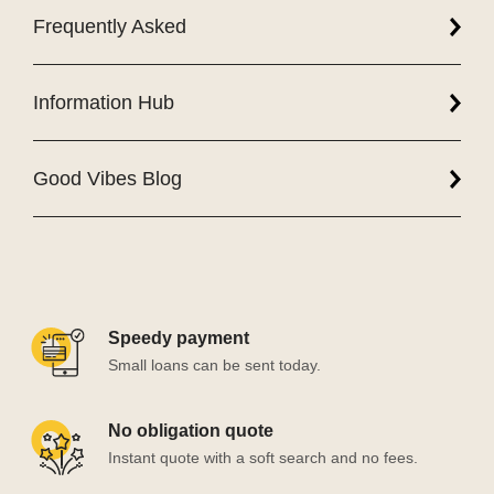
Frequently Asked
Information Hub
Good Vibes Blog
Speedy payment
Small loans can be sent today.
No obligation quote
Instant quote with a soft search and no fees.