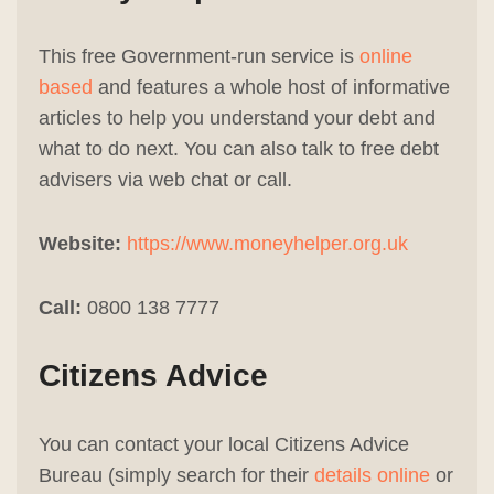
This free Government-run service is
online
based
and features a whole host of informative
articles to help you understand your debt and
what to do next. You can also talk to free debt
advisers via web chat or call.
Website:
https://www.moneyhelper.org.uk
Call:
0800 138 7777
Citizens Advice
You can contact your local Citizens Advice
Bureau (simply search for their
details online
or