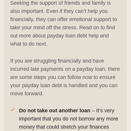
Seeking the support of friends and family is
also important. Even if they can’t help you
financially, they can offer emotional support to
take your mind off the stress. Read on to find
out more about payday loan debt help and
what to do next.
If you are struggling financially and have
incurred late payments on a payday loan, there
are some steps you can follow now to ensure
your payday loan debt is handled and you can
move forward.
Do not take out another loan
– It’s very
important that you do not borrow any more
money that could stretch your finances