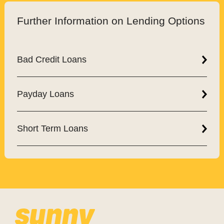
Further Information on Lending Options
Bad Credit Loans
Payday Loans
Short Term Loans