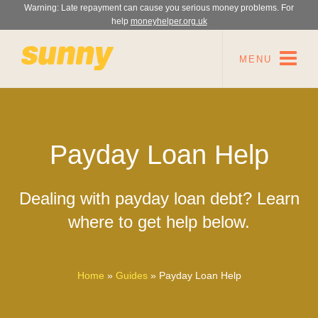
Warning: Late repayment can cause you serious money problems. For
help
moneyhelper.org.uk
MENU
Payday Loan Help
Dealing with payday loan debt? Learn
where to get help below.
Home
»
Guides
»
Payday Loan Help