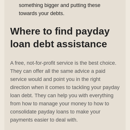
something bigger and putting these
towards your debts.
Where to find
payday
loan debt assistance
A free, not-for-profit service is the best choice.
They can offer all the same advice a paid
service would and point you in the right
direction when it comes to tackling your payday
loan debt. They can help you with everything
from how to manage your money to how to
consolidate payday loans to make your
payments easier to deal with.