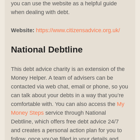
you can use the website as a helpful guide
when dealing with debt.
Website:
https://www.citizensadvice.org.uk/
National Debtline
This debt advice charity is an extension of the
Money Helper. A team of advisers can be
contacted via web chat, email or phone, so you
can talk about your debts in a way that you’re
comfortable with. You can also access the
My
Money Steps
service through National
Debtline, which offers free debt advice 24/7
and creates a personal action plan for you to
follow, once you’ve filled in your details and