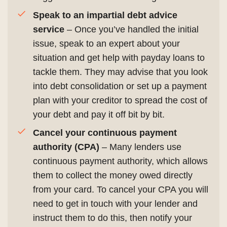
Speak to an impartial debt advice
service
– Once you’ve handled the initial
issue, speak to an expert about your
situation and get help with payday loans to
tackle them. They may advise that you look
into debt consolidation or set up a payment
plan with your creditor to spread the cost of
your debt and pay it off bit by bit.
Cancel your continuous payment
authority (CPA)
– Many lenders use
continuous payment authority, which allows
them to collect the money owed directly
from your card. To cancel your CPA you will
need to get in touch with your lender and
instruct them to do this, then notify your