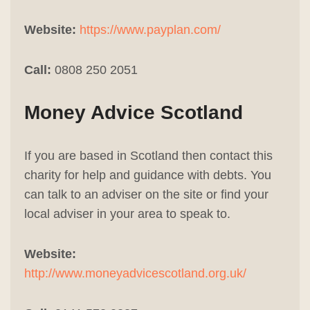
Website:
https://www.payplan.com/
Call:
0808 250 2051
Money Advice Scotland
If you are based in Scotland then contact this
charity for help and guidance with debts. You
can talk to an adviser on the site or find your
local adviser in your area to speak to.
Website:
http://www.moneyadvicescotland.org.uk/