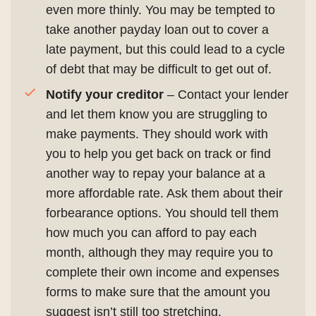
even more thinly. You may be tempted to
take another payday loan out to cover a
late payment, but this could lead to a cycle
of debt that may be difficult to get out of.
Notify your creditor
– Contact your lender
and let them know you are struggling to
make payments. They should work with
you to help you get back on track or find
another way to repay your balance at a
more affordable rate. Ask them about their
forbearance options. You should tell them
how much you can afford to pay each
month, although they may require you to
complete their own income and expenses
forms to make sure that the amount you
suggest isn’t still too stretching.