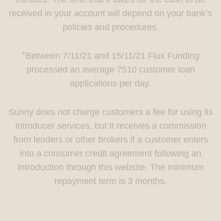
received in your account will depend on your bank’s
policies and procedures.
+
Between 7/11/21 and 15/11/21 Flux Funding
processed an average 7510 customer loan
applications per day.
Sunny does not charge customers a fee for using its
introducer services, but it receives a commission
from lenders or other brokers if a customer enters
into a consumer credit agreement following an
introduction through this website. The minimum
repayment term is 3 months.