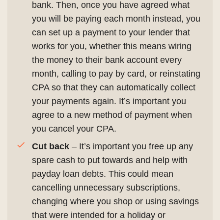
bank. Then, once you have agreed what
you will be paying each month instead, you
can set up a payment to your lender that
works for you, whether this means wiring
the money to their bank account every
month, calling to pay by card, or reinstating
CPA so that they can automatically collect
your payments again. It’s important you
agree to a new method of payment when
you cancel your CPA.
Cut back
– It’s important you free up any
spare cash to put towards and help with
payday loan debts. This could mean
cancelling unnecessary subscriptions,
changing where you shop or using savings
that were intended for a holiday or