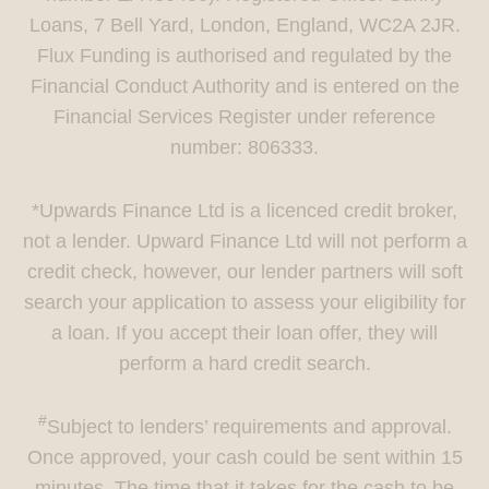
Loans, 7 Bell Yard, London, England, WC2A 2JR.
Flux Funding is authorised and regulated by the
Financial Conduct Authority and is entered on the
Financial Services Register under reference
number: 806333.
*Upwards Finance Ltd is a licenced credit broker,
not a lender. Upward Finance Ltd will not perform a
credit check, however, our lender partners will soft
search your application to assess your eligibility for
a loan. If you accept their loan offer, they will
perform a hard credit search.
#
Subject to lenders’ requirements and approval.
Once approved, your cash could be sent within 15
minutes. The time that it takes for the cash to be