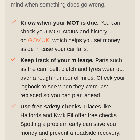
mind when something does go wrong.
Know when your MOT is due.
You can
check your MOT status and history
on
GOV.UK
, which helps you set money
aside in case your car fails.
Keep track of your mileage.
Parts such
as the cam belt, clutch and tyres wear out
over a rough number of miles. Check your
logbook to see when they were last
replaced so you can plan ahead.
Use free safety checks.
Places like
Halfords and Kwik Fit offer free checks.
Spotting a problem early can save you
money and prevent a roadside recovery,