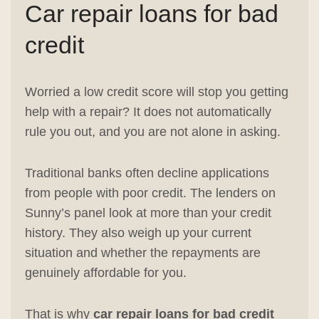
Car repair loans for bad
credit
Worried a low credit score will stop you getting
help with a repair? It does not automatically
rule you out, and you are not alone in asking.
Traditional banks often decline applications
from people with poor credit. The lenders on
Sunny’s panel look at more than your credit
history. They also weigh up your current
situation and whether the repayments are
genuinely affordable for you.
That is why
car repair loans for bad credit