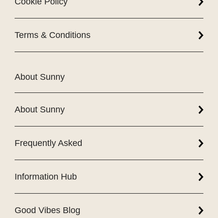
Cookie Policy
Terms & Conditions
About Sunny
About Sunny
Frequently Asked
Information Hub
Good Vibes Blog