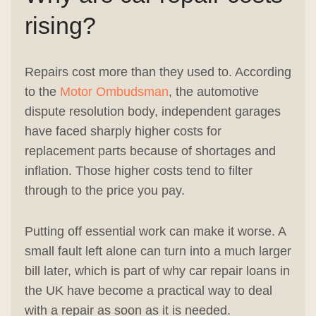
rising?
Repairs cost more than they used to. According
to the
Motor Ombudsman
, the automotive
dispute resolution body, independent garages
have faced sharply higher costs for
replacement parts because of shortages and
inflation. Those higher costs tend to filter
through to the price you pay.
Putting off essential work can make it worse. A
small fault left alone can turn into a much larger
bill later, which is part of why car repair loans in
the UK have become a practical way to deal
with a repair as soon as it is needed.