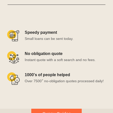
Speedy payment
Small loans can be sent today.
No obligation quote
Instant quote with a soft search and no fees.
1000's of people helped
+
Over 7500
no-obligation quotes processed daily!