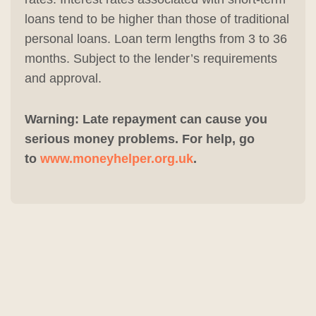
loans tend to be higher than those of traditional
personal loans. Loan term lengths from 3 to 36
months. Subject to the lender’s requirements
and approval.
Warning: Late repayment can cause you
serious money problems. For help, go
to
www.moneyhelper.org.uk
.