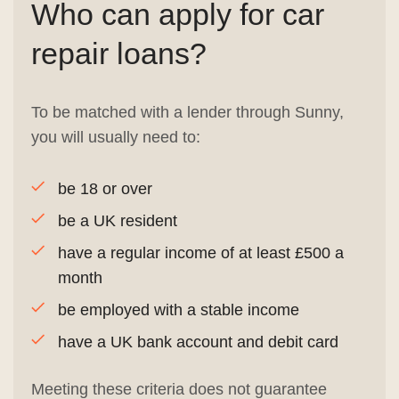
Who can apply for car
repair loans?
To be matched with a lender through Sunny,
you will usually need to:
be 18 or over
be a UK resident
have a regular income of at least £500 a
month
be employed with a stable income
have a UK bank account and debit card
Meeting these criteria does not guarantee