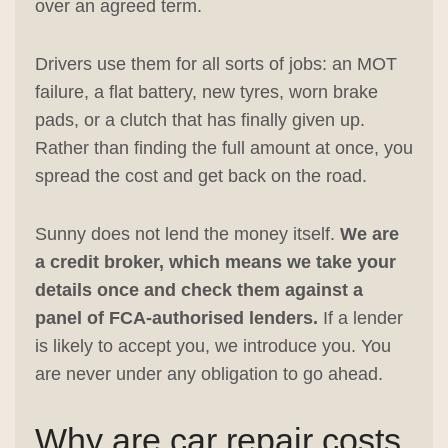
over an agreed term.
Drivers use them for all sorts of jobs: an MOT
failure, a flat battery, new tyres, worn brake
pads, or a clutch that has finally given up.
Rather than finding the full amount at once, you
spread the cost and get back on the road.
Sunny does not lend the money itself.
We are
a credit broker, which means we take your
details once and check them against a
panel of FCA-authorised lenders.
If a lender
is likely to accept you, we introduce you. You
are never under any obligation to go ahead.
Why are car repair costs