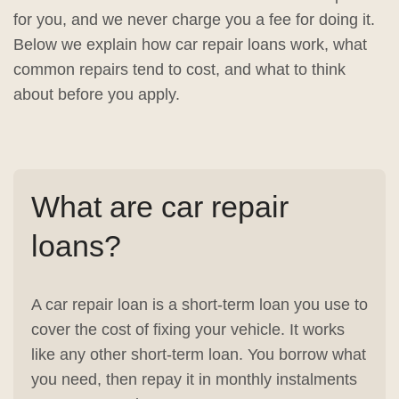
for you, and we never charge you a fee for doing it.
Below we explain how car repair loans work, what
common repairs tend to cost, and what to think
about before you apply.
What are car repair
loans?
A car repair loan is a short-term loan you use to
cover the cost of fixing your vehicle. It works
like any other short-term loan. You borrow what
you need, then repay it in monthly instalments