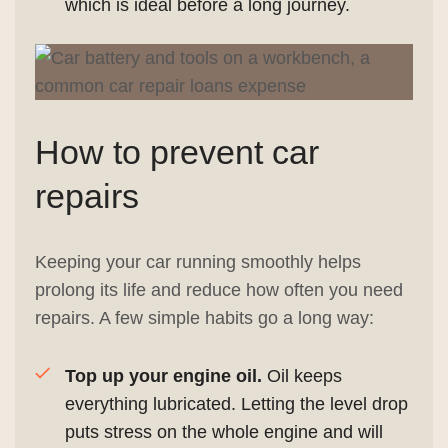
which is ideal before a long journey.
How to prevent car
repairs
Keeping your car running smoothly helps
prolong its life and reduce how often you need
repairs. A few simple habits go a long way:
Top up your engine oil.
Oil keeps
everything lubricated. Letting the level drop
puts stress on the whole engine and will