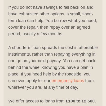
If you do not have savings to fall back on and
have exhausted other options, a small, short-
term loan can help. You borrow what you need,
cover the repair, then repay over an agreed
period, usually a few months.
A short-term loan spreads the cost in affordable
instalments, rather than repaying everything in
one go on your next payday. You can get back
behind the wheel knowing you have a plan in
place. If you need help by the roadside, you
can even apply for our
emergency loans
from
wherever you are, at any time of day.
We offer access to loans from
£100 to £2,500
,