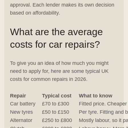
approval. Each lender makes its own decision
based on affordability.
What are the average
costs for car repairs?
To give you an idea of how much you might
need to apply for, here are some typical UK
costs for common repairs in 2026.
Repair
Typical cost
What to know
Car battery
£70 to £300
Fitted price. Cheaper
New tyres
£50 to £150
Per tyre. Fitting and 
Alternator
£250 to £800
Mostly labour, so it p