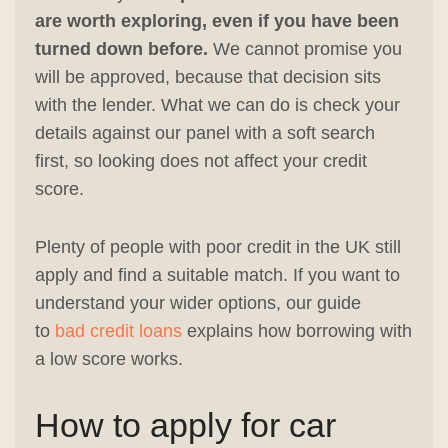
are worth exploring, even if you have been
turned down before.
We cannot promise you
will be approved, because that decision sits
with the lender. What we can do is check your
details against our panel with a soft search
first, so looking does not affect your credit
score.
Plenty of people with poor credit in the UK still
apply and find a suitable match. If you want to
understand your wider options, our guide
to
bad credit loans
explains how borrowing with
a low score works.
How to apply for car