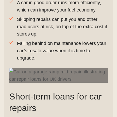
A car in good order runs more efficiently,
which can improve your fuel economy.
Skipping repairs can put you and other
road users at risk, on top of the extra cost it
stores up.
Falling behind on maintenance lowers your
car’s resale value when it is time to
upgrade.
Short-term loans for car
repairs