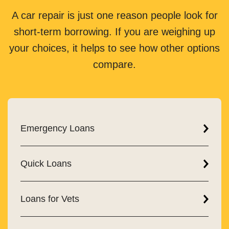
A car repair is just one reason people look for
short-term borrowing. If you are weighing up
your choices, it helps to see how other options
compare.
Emergency Loans
Quick Loans
Loans for Vets