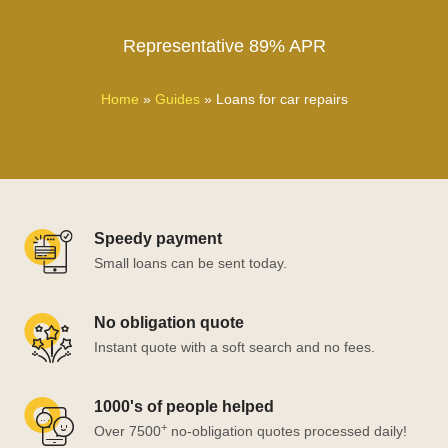
Representative 89% APR
Home
»
Guides
»
Loans for car repairs
Speedy payment
Small loans can be sent today.
No obligation quote
Instant quote with a soft search and no fees.
1000's of people helped
+
Over 7500
no-obligation quotes processed daily!