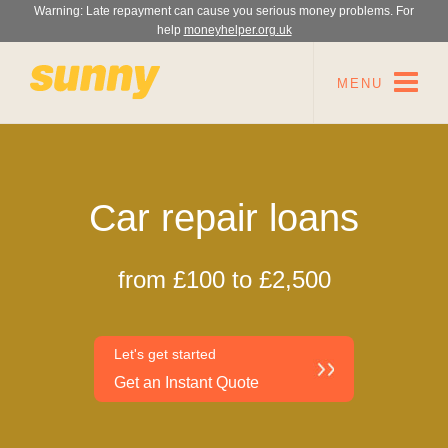
Warning: Late repayment can cause you serious money problems. For
help
moneyhelper.org.uk
MENU
Car repair loans
from £100 to £2,500
Let's get started
Get an Instant Quote