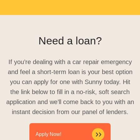
Need a loan?
If you’re dealing with a car repair emergency
and feel a short-term loan is your best option
you can apply for one with Sunny today. Hit
the link below to fill in a no-risk, soft search
application and we’ll come back to you with an
instant decision from our panel of lenders.
Apply Now!