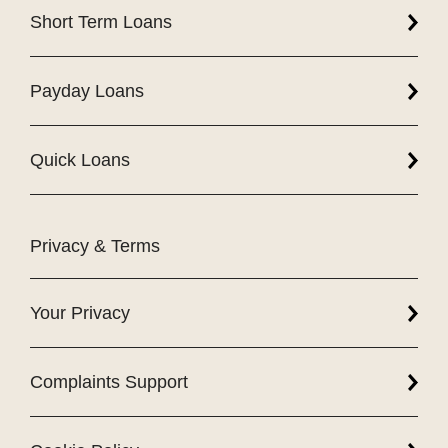
Short Term Loans
Payday Loans
Quick Loans
Privacy & Terms
Your Privacy
Complaints Support