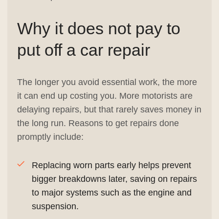
Why it does not pay to
put off a car repair
The longer you avoid essential work, the more
it can end up costing you. More motorists are
delaying repairs, but that rarely saves money in
the long run. Reasons to get repairs done
promptly include:
Replacing worn parts early helps prevent
bigger breakdowns later, saving on repairs
to major systems such as the engine and
suspension.