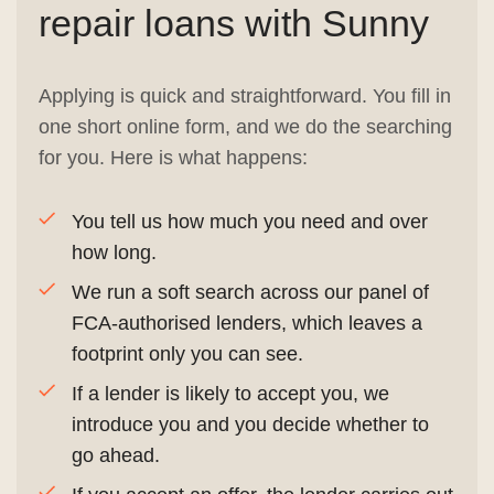
repair loans with Sunny
Applying is quick and straightforward. You fill in
one short online form, and we do the searching
for you. Here is what happens:
You tell us how much you need and over
how long.
We run a soft search across our panel of
FCA-authorised lenders, which leaves a
footprint only you can see.
If a lender is likely to accept you, we
introduce you and you decide whether to
go ahead.