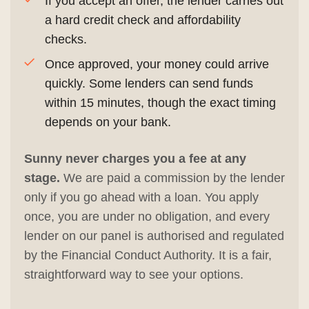
If you accept an offer, the lender carries out
a hard credit check and affordability
checks.
Once approved, your money could arrive
quickly. Some lenders can send funds
within 15 minutes, though the exact timing
depends on your bank.
Sunny never charges you a fee at any
stage.
We are paid a commission by the lender
only if you go ahead with a loan. You apply
once, you are under no obligation, and every
lender on our panel is authorised and regulated
by the Financial Conduct Authority. It is a fair,
straightforward way to see your options.