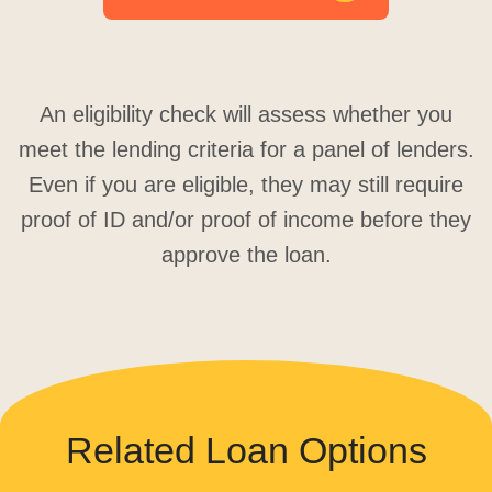
An eligibility check will assess whether you
meet the lending criteria for a panel of lenders.
Even if you are eligible, they may still require
proof of ID and/or proof of income before they
approve the loan.
Related Loan Options