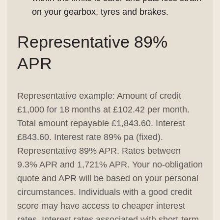
on your gearbox, tyres and brakes.
Representative 89%
APR
Representative example: Amount of credit
£1,000 for 18 months at £102.42 per month.
Total amount repayable £1,843.60. Interest
£843.60. Interest rate 89% pa (fixed).
Representative 89% APR. Rates between
9.3% APR and 1,721% APR. Your no-obligation
quote and APR will be based on your personal
circumstances. Individuals with a good credit
score may have access to cheaper interest
rates. Interest rates associated with short-term