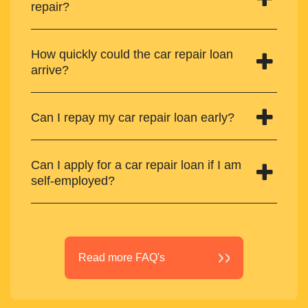
repair?
How quickly could the car repair loan
arrive?
Can I repay my car repair loan early?
Can I apply for a car repair loan if I am
self-employed?
Read more FAQ's