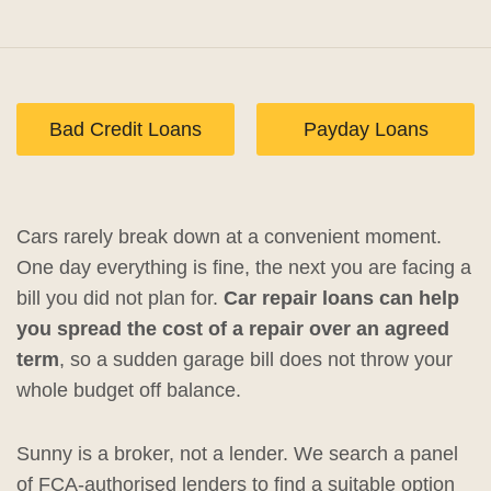
Bad Credit Loans
Payday Loans
Cars rarely break down at a convenient moment.
One day everything is fine, the next you are facing a
bill you did not plan for.
Car repair loans can help
you spread the cost of a repair over an agreed
term
, so a sudden garage bill does not throw your
whole budget off balance.
Sunny is a broker, not a lender. We search a panel
of FCA-authorised lenders to find a suitable option