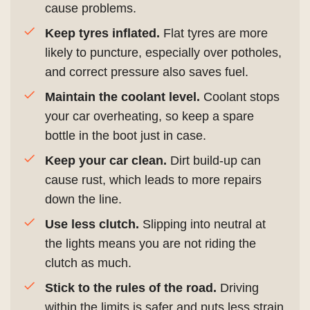
cause problems.
Keep tyres inflated.
Flat tyres are more
likely to puncture, especially over potholes,
and correct pressure also saves fuel.
Maintain the coolant level.
Coolant stops
your car overheating, so keep a spare
bottle in the boot just in case.
Keep your car clean.
Dirt build-up can
cause rust, which leads to more repairs
down the line.
Use less clutch.
Slipping into neutral at
the lights means you are not riding the
clutch as much.
Stick to the rules of the road.
Driving
within the limits is safer and puts less strain