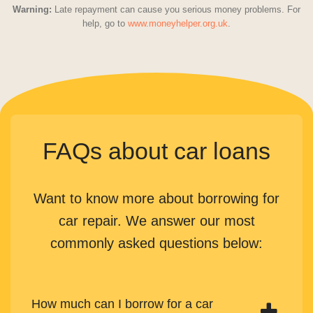
Warning:
Late repayment can cause you serious money problems. For
help, go to
www.moneyhelper.org.uk
.
FAQs about car loans
Want to know more about borrowing for
car repair. We answer our most
commonly asked questions below:
How much can I borrow for a car