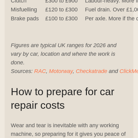
Clutch
£300 to £900
Labour-heavy. More if
Misfuelling
£120 to £300
Fuel drain. Over £1,0
Brake pads
£100 to £300
Per axle. More if the 
Figures are typical UK ranges for 2026 and
vary by car, location and where the work is
done.
Sources:
RAC
,
Motorway
,
Checkatrade
and
ClickM
How to prepare for car
repair costs
Wear and tear is inevitable with any working
machine, so preparing for it gives you peace of