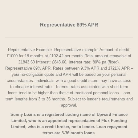
Representative 89% APR
Representative Example: Representative example: Amount of credit:
£1000 for 18 months at £102.42 per month. Total amount repayable of
£1843.60 Interest: £843.60. Interest rate: 89% pa (fixed).
Representative 89% APR. Rates between 9.3% APR and 1721% APR –
your no-obligation quote and APR will be based on your personal
circumstances. Individuals with a good credit score may have access
to cheaper interest rates. Interest rates associated with short-term
loans tend to be higher than those of traditional personal loans. Loan
term lengths from 3 to 36 months. Subject to lender’s requirements and
approval.
Sunny Loans is a registered trading name of Upward Finance
Limited, who is an appointed representative of Flux Funding
Limited, who is a credit broker, not a lender. Loan repayment
terms are 3-36 month loans.