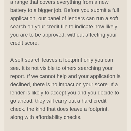
a range that covers everything from a new
battery to a bigger job. Before you submit a full
application, our panel of lenders can run a soft
search on your credit file to indicate how likely
you are to be approved, without affecting your
credit score.
A soft search leaves a footprint only you can
see. It is not visible to others searching your
report. If we cannot help and your application is
declined, there is no impact on your score. If a
lender is likely to accept you and you decide to
go ahead, they will carry out a hard credit
check, the kind that does leave a footprint,
along with affordability checks.