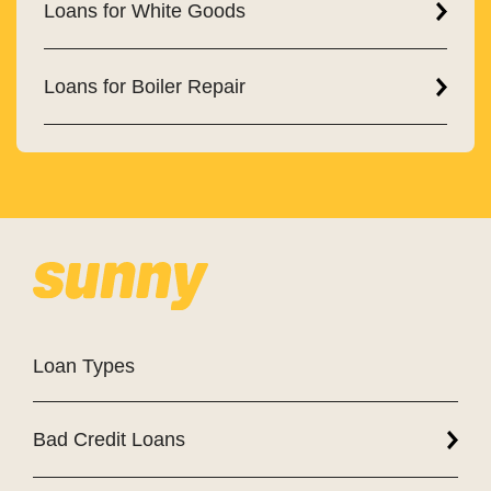
Loans for White Goods
Loans for Boiler Repair
Loan Types
Bad Credit Loans