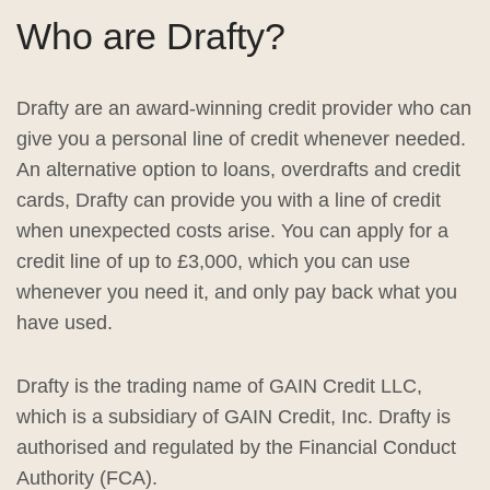
Who are Drafty?
Drafty are an award-winning credit provider who can
give you a personal line of credit whenever needed.
An alternative option to loans, overdrafts and credit
cards, Drafty can provide you with a line of credit
when unexpected costs arise. You can apply for a
credit line of up to £3,000, which you can use
whenever you need it, and only pay back what you
have used.
Drafty is the trading name of GAIN Credit LLC,
which is a subsidiary of GAIN Credit, Inc. Drafty is
authorised and regulated by the Financial Conduct
Authority (FCA).