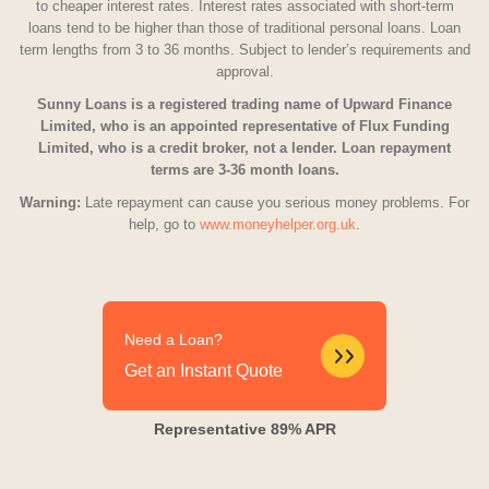
to cheaper interest rates. Interest rates associated with short-term
loans tend to be higher than those of traditional personal loans. Loan
term lengths from 3 to 36 months. Subject to lender’s requirements and
approval.
Sunny Loans is a registered trading name of Upward Finance
Limited, who is an appointed representative of Flux Funding
Limited, who is a credit broker, not a lender. Loan repayment
terms are 3-36 month loans.
Warning:
Late repayment can cause you serious money problems. For
help, go to
www.moneyhelper.org.uk
.
Need a Loan?
Get an Instant Quote
Representative 89% APR