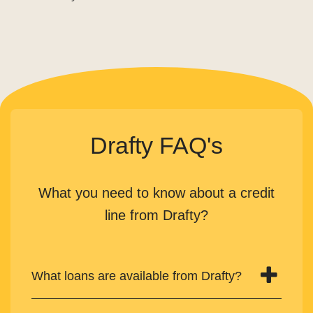
Drafty FAQ's
What you need to know about a credit
line from Drafty?
What loans are available from Drafty?