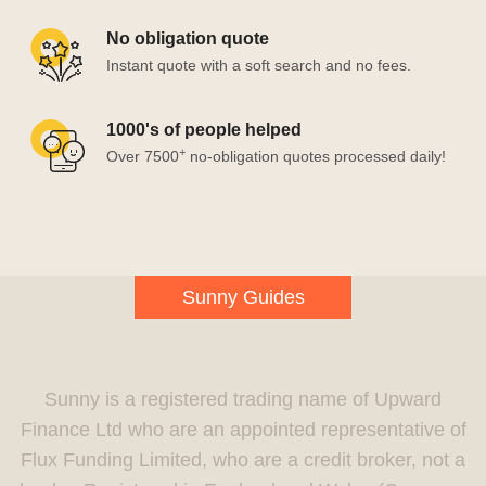
No obligation quote
Instant quote with a soft search and no fees.
1000's of people helped
+
Over 7500
no-obligation quotes processed daily!
Sunny Guides
Sunny is a registered trading name of Upward
Finance Ltd who are an appointed representative of
Flux Funding Limited, who are a credit broker, not a