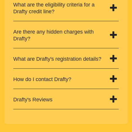
What are the eligibility criteria for a
Drafty credit line?
Are there any hidden charges with
Drafty?
What are Drafty's registration details?
How do I contact Drafty?
Drafty's Reviews