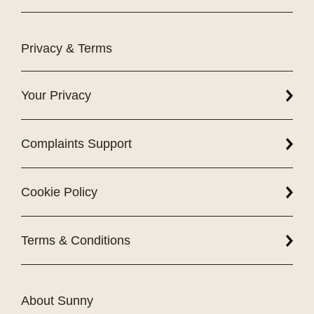
Privacy & Terms
Your Privacy
Complaints Support
Cookie Policy
Terms & Conditions
About Sunny