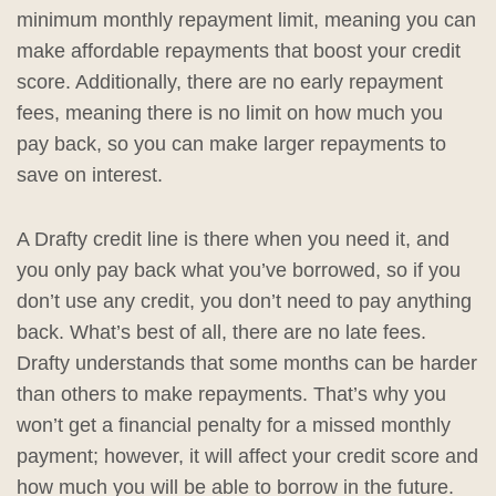
minimum monthly repayment limit, meaning you can
make affordable repayments that boost your credit
score. Additionally, there are no early repayment
fees, meaning there is no limit on how much you
pay back, so you can make larger repayments to
save on interest.
A Drafty credit line is there when you need it, and
you only pay back what you’ve borrowed, so if you
don’t use any credit, you don’t need to pay anything
back. What’s best of all, there are no late fees.
Drafty understands that some months can be harder
than others to make repayments. That’s why you
won’t get a financial penalty for a missed monthly
payment; however, it will affect your credit score and
how much you will be able to borrow in the future.