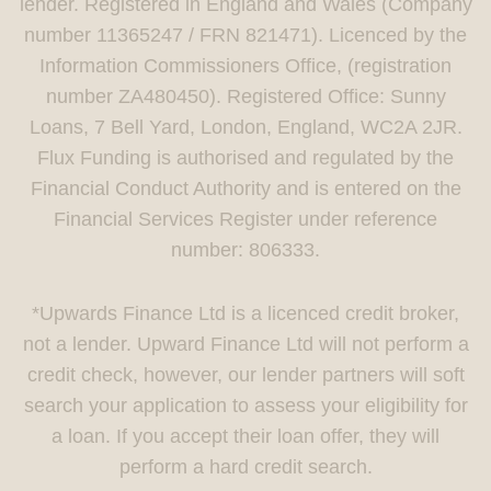
lender. Registered in England and Wales (Company
number 11365247 / FRN 821471). Licenced by the
Information Commissioners Office, (registration
number ZA480450). Registered Office: Sunny
Loans, 7 Bell Yard, London, England, WC2A 2JR.
Flux Funding is authorised and regulated by the
Financial Conduct Authority and is entered on the
Financial Services Register under reference
number: 806333.
*Upwards Finance Ltd is a licenced credit broker,
not a lender. Upward Finance Ltd will not perform a
credit check, however, our lender partners will soft
search your application to assess your eligibility for
a loan. If you accept their loan offer, they will
perform a hard credit search.