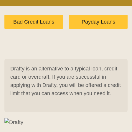
Bad Credit Loans
Payday Loans
Drafty is an alternative to a typical loan, credit
card or overdraft. If you are successful in
applying with Drafty, you will be offered a credit
limit that you can access when you need it.