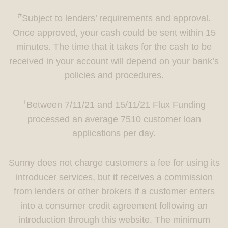
#
Subject to lenders’ requirements and approval.
Once approved, your cash could be sent within 15
minutes. The time that it takes for the cash to be
received in your account will depend on your bank’s
policies and procedures.
+
Between 7/11/21 and 15/11/21 Flux Funding
processed an average 7510 customer loan
applications per day.
Sunny does not charge customers a fee for using its
introducer services, but it receives a commission
from lenders or other brokers if a customer enters
into a consumer credit agreement following an
introduction through this website. The minimum