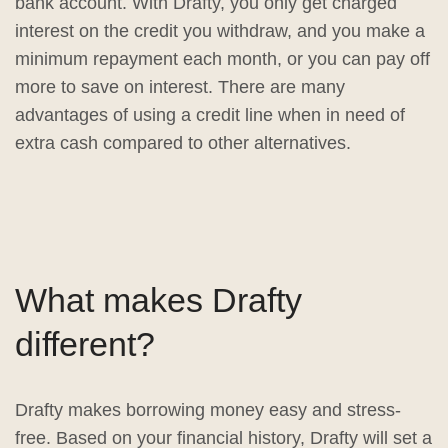
bank account. With Drafty, you only get charged
interest on the credit you withdraw, and you make a
minimum repayment each month, or you can pay off
more to save on interest. There are many
advantages of using a credit line when in need of
extra cash compared to other alternatives.
What makes Drafty
different?
Drafty makes borrowing money easy and stress-
free. Based on your financial history, Drafty will set a