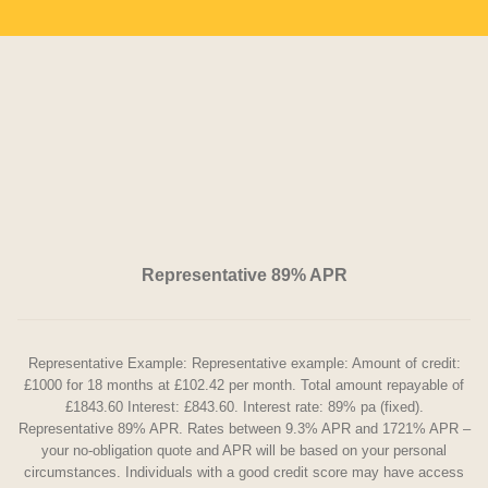
Representative 89% APR
Representative Example: Representative example: Amount of credit:
£1000 for 18 months at £102.42 per month. Total amount repayable of
£1843.60 Interest: £843.60. Interest rate: 89% pa (fixed).
Representative 89% APR. Rates between 9.3% APR and 1721% APR –
your no-obligation quote and APR will be based on your personal
circumstances. Individuals with a good credit score may have access