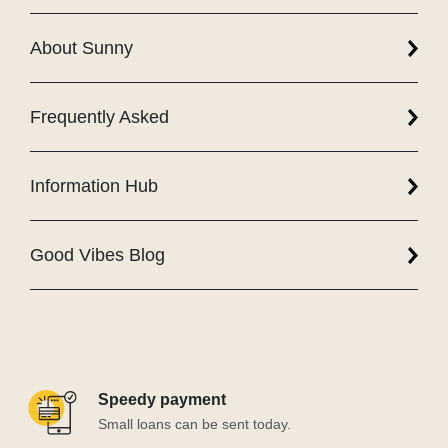
About Sunny
Frequently Asked
Information Hub
Good Vibes Blog
Speedy payment
Small loans can be sent today.