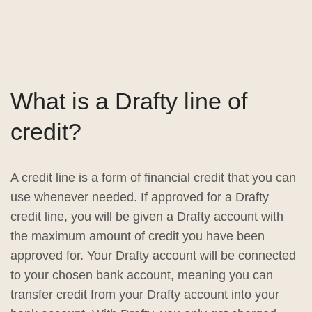
What is a Drafty line of
credit?
A credit line is a form of financial credit that you can
use whenever needed. If approved for a Drafty
credit line, you will be given a Drafty account with
the maximum amount of credit you have been
approved for. Your Drafty account will be connected
to your chosen bank account, meaning you can
transfer credit from your Drafty account into your