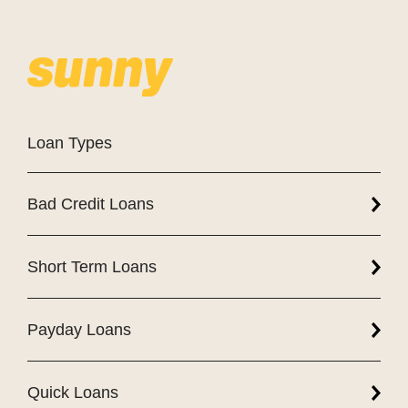
Loan Types
Bad Credit Loans
Short Term Loans
Payday Loans
Quick Loans