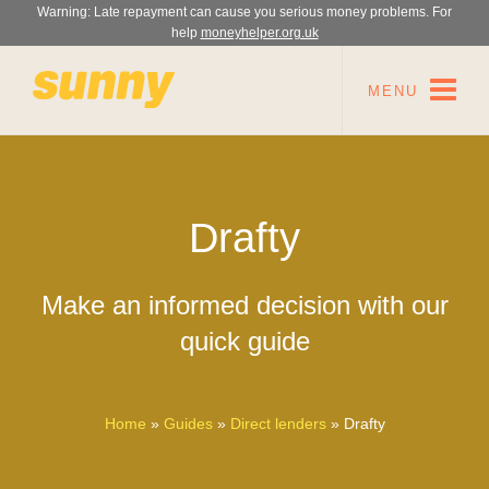
Warning: Late repayment can cause you serious money problems. For
help
moneyhelper.org.uk
MENU
Drafty
Make an informed decision with our
quick guide
Home
»
Guides
»
Direct lenders
»
Drafty