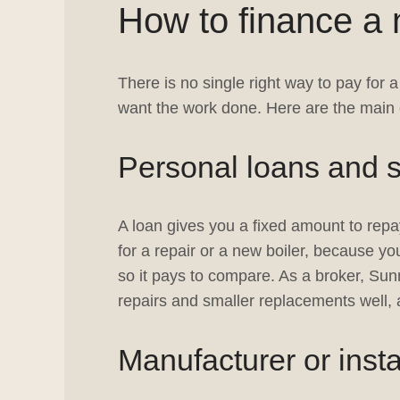
How to finance a 
There is no single right way to pay for
want the work done. Here are the main 
Personal loans and s
A loan gives you a fixed amount to repay
for a repair or a new boiler, because y
so it pays to compare. As a broker, Sun
repairs and smaller replacements well, 
Manufacturer or insta