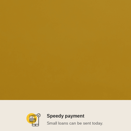
Speedy payment
Small loans can be sent today.