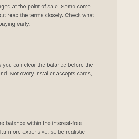
nged at the point of sale. Some come
but read the terms closely. Check what
paying early.
as you can clear the balance before the
ind. Not every installer accepts cards,
he balance within the interest-free
r far more expensive, so be realistic