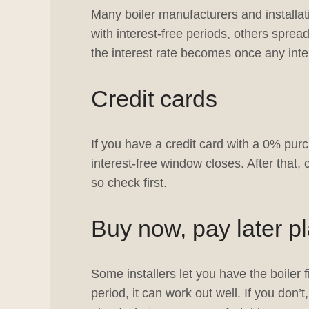
Many boiler manufacturers and installa
with interest-free periods, others spre
the interest rate becomes once any inter
Credit cards
If you have a credit card with a 0% purc
interest-free window closes. After that,
so check first.
Buy now, pay later p
Some installers let you have the boiler f
period, it can work out well. If you don’