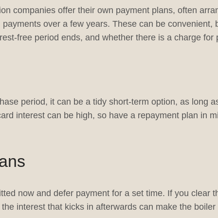
tion companies offer their own payment plans, often arra
ad payments over a few years. These can be convenient, 
est-free period ends, and whether there is a charge for 
hase period, it can be a tidy short-term option, as long 
 card interest can be high, so have a repayment plan in m
lans
itted now and defer payment for a set time. If you clear t
t, the interest that kicks in afterwards can make the boile