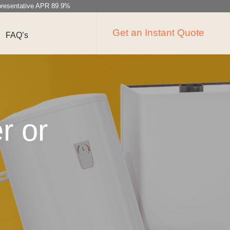
resentative APR 89.9%
Get an Instant Quote
FAQ’s
r or