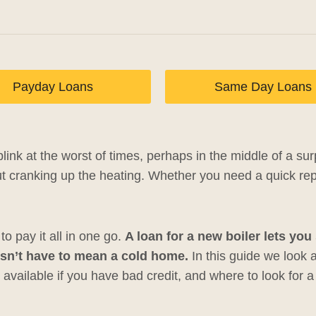
Payday Loans
Same Day Loans
link at the worst of times, perhaps in the middle of a su
t cranking up the heating. Whether you need a quick repa
o pay it all in one go.
A loan for a new boiler lets yo
sn’t have to mean a cold home.
In this guide we look 
 available if you have bad credit, and where to look for a