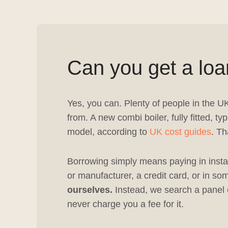
Can you get a loa
Yes, you can. Plenty of people in the U
from. A new combi boiler, fully fitted,
model, according to
UK cost guides
. Th
Borrowing simply means paying in instal
or manufacturer, a credit card, or in 
ourselves.
Instead, we search a panel o
never charge you a fee for it.