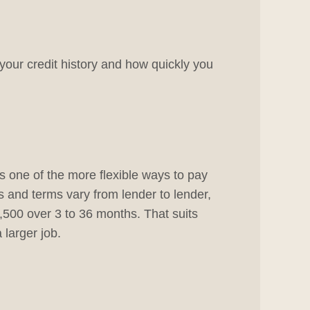
your credit history and how quickly you
is one of the more flexible ways to pay
s and terms vary from lender to lender,
500 over 3 to 36 months. That suits
larger job.