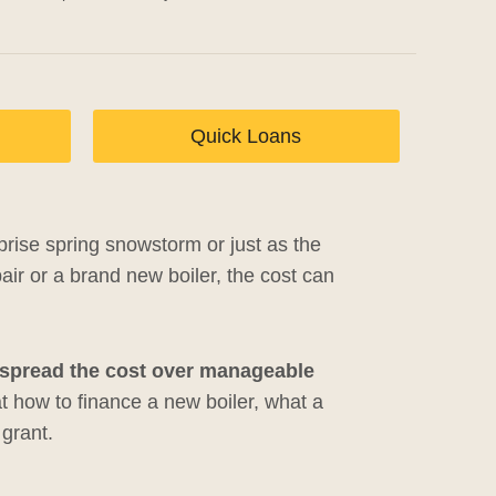
Quick Loans
rprise spring snowstorm or just as the
ir or a brand new boiler, the cost can
u spread the cost over manageable
at how to finance a new boiler, what a
 grant.