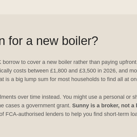
n for a new boiler?
K borrow to cover a new boiler rather than paying upfront
 typically costs between £1,800 and £3,500 in 2026, and m
at is a big lump sum for most households to find all at on
ments over time instead. You might use a personal or sho
some cases a government grant.
Sunny is a broker, not a
f FCA-authorised lenders to help you find short-term loan