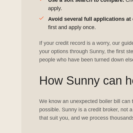
Use a soft search to compare.
Che
apply.
Avoid several full applications at
first and apply once.
If your credit record is a worry, our guid
your options through Sunny, the first ste
people who have been turned down else
How Sunny can hel
We know an unexpected boiler bill can t
possible. Sunny is a credit broker, not
that suit you, and we process thousands