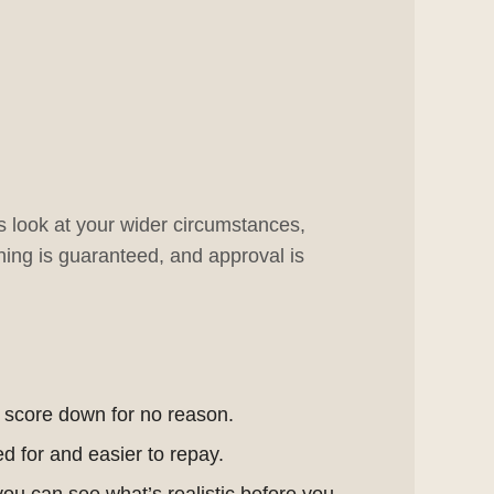
rs look at your wider circumstances,
ing is guaranteed, and approval is
r score down for no reason.
d for and easier to repay.