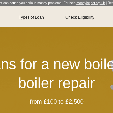
nt can cause you serious money problems. For help
moneyhelper.org.uk
| Rep
Types of Loan
Check Eligibility
ns for a new boile
boiler repair
from £100 to £2,500