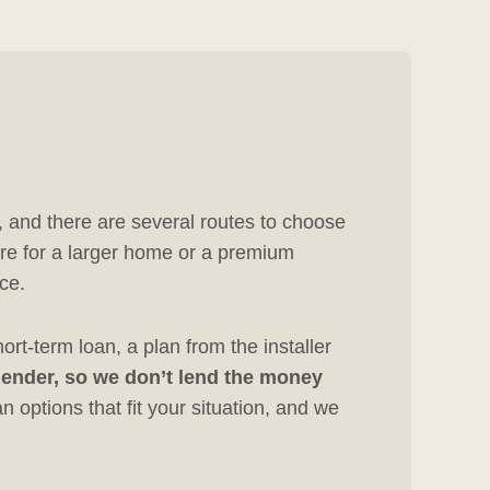
, and there are several routes to choose
ore for a larger home or a premium
ce.
rt-term loan, a plan from the installer
 lender, so we don’t lend the money
 options that fit your situation, and we