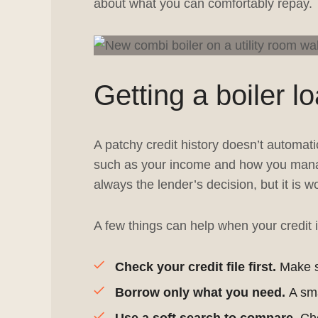
about what you can comfortably repay.
Getting a boiler l
A patchy credit history doesn’t automati
such as your income and how you manag
always the lender’s decision, but it is 
A few things can help when your credit i
Check your credit file first.
Make su
Borrow only what you need.
A sma