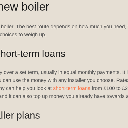
new boiler
 a boiler. The best route depends on how much you need, 
choices to weigh up.
hort-term loans
 over a set term, usually in equal monthly payments. It 
ou can use the money with any installer you choose. Rate
ny can help you look at
short-term loans
from £100 to £2,
and it can also top up money you already have towards a 
ller plans