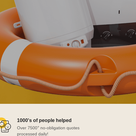
1000's of people helped
+
Over 7500
no-obligation quotes
processed daily!