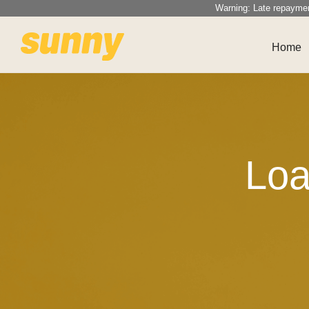
Warning: Late repayme
Home
Loa