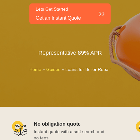
Lets Get Started
Get an Instant Quote
Representative 89% APR
Home
»
Guides
»
Loans for Boiler Repair
No obligation quote
Instant quote with a soft search and
no fees.