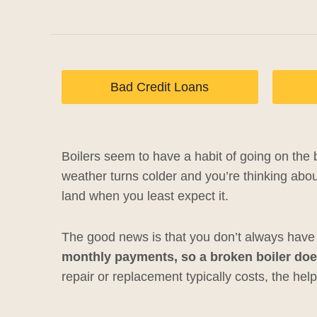
Bad Credit Loans
Boilers seem to have a habit of going on the b
weather turns colder and you’re thinking abou
land when you least expect it.
The good news is that you don’t always have t
monthly payments, so a broken boiler doe
repair or replacement typically costs, the help