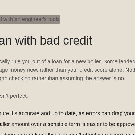
oan with bad credit
cally rule you out of a loan for a new boiler. Some lende
e money now, rather than your credit score alone. Noth
worth checking rather than assuming the answer is no.
sn’t perfect:
re it’s accurate and up to date, as errors can drag you
ller amount over a sensible term is easier to be approve