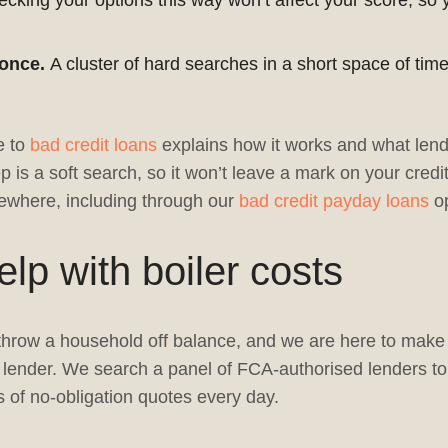
cking your options this way won’t affect your score, so 
 once.
A cluster of hard searches in a short space of ti
e to
bad credit loans
explains how it works and what lend
p is a soft search, so it won’t leave a mark on your credit
where, including through our
bad credit payday loans
op
p with boiler costs
hrow a household off balance, and we are here to make f
 a lender. We search a panel of FCA-authorised lenders to
 of no-obligation quotes every day.