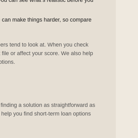
you can see what’s realistic before you
me can make things harder, so compare
ers tend to look at. When you check
 file or affect your score. We also help
tions.
inding a solution as straightforward as
 help you find short-term loan options