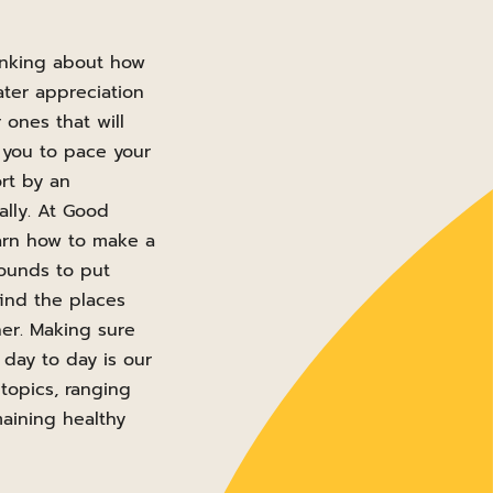
hinking about how
ter appreciation
ones that will
 you to pace your
rt by an
ally. At Good
arn how to make a
pounds to put
find the places
her. Making sure
day to day is our
 topics, ranging
maining healthy