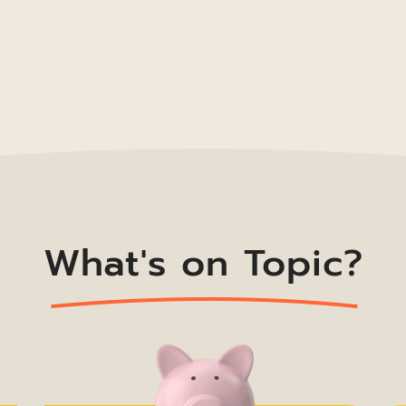
What's on Topic?