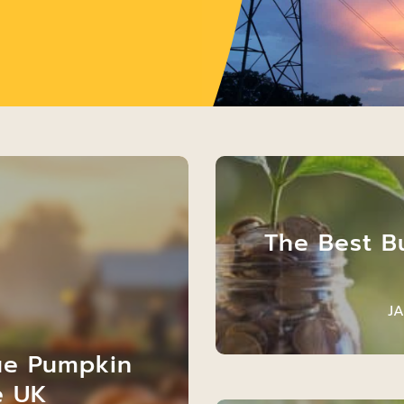
The Best B
J
ue Pumpkin
e UK