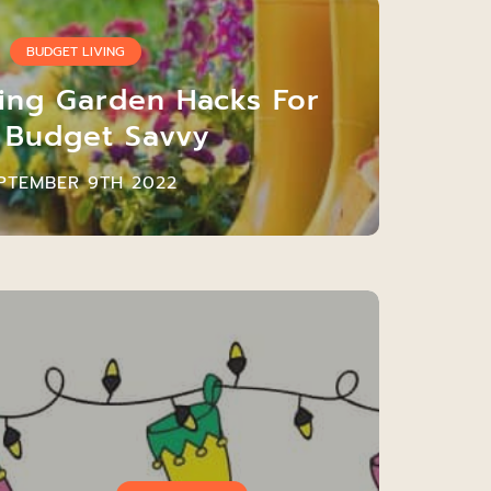
BUDGET LIVING
ting Garden Hacks For
 Budget Savvy
PTEMBER 9TH 2022