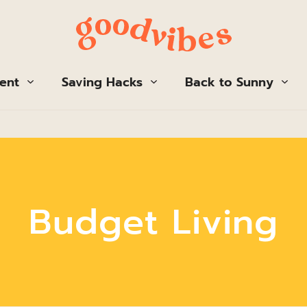
ent
Saving Hacks
Back to Sunny
Budget Living