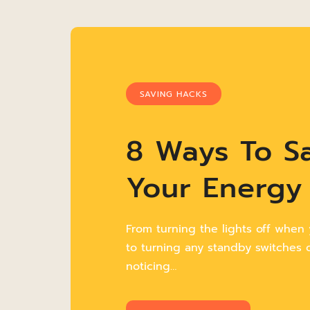
SAVING HACKS
8 Ways To S
Your Energy 
From turning the lights off when
to turning any standby switches of
noticing…