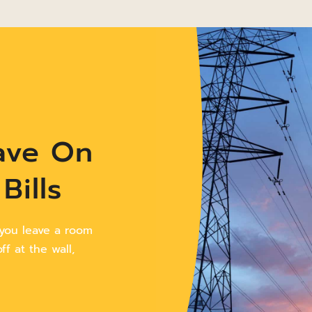
ave On
Bills
 you leave a room
f at the wall,