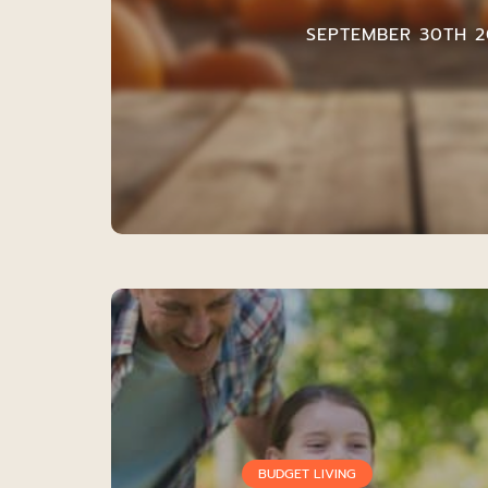
SEPTEMBER 30TH 2
BUDGET LIVING