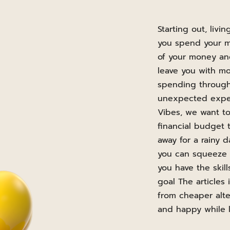
Starting out, liv
you spend your mo
of your money and
leave you with m
spending through
unexpected expens
Vibes, we want t
financial budget 
away for a rainy 
you can squeeze e
you have the ski
goal The articles
from cheaper alte
and happy while l