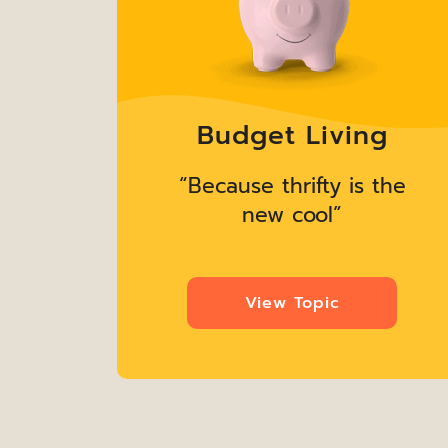
g
Budget Living
the
“Because thrifty is the
new cool”
View Topic