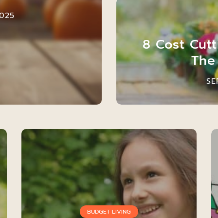
025
8 Cost Cut
The
SE
BUDGET LIVING