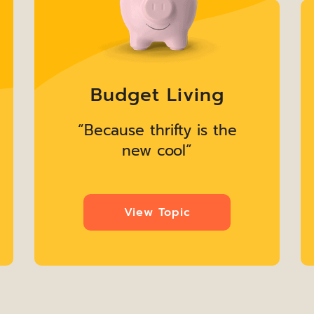
Budget Living
“Because thrifty is the
new cool”
View Topic