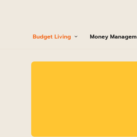
Budget Living
Money Managem