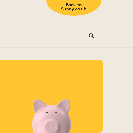
Back to
Sunny.co.uk