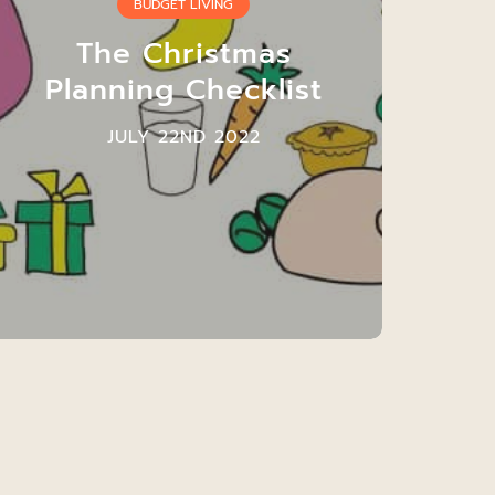
BUDGET LIVING
The Christmas
Planning Checklist
JULY 22ND 2022