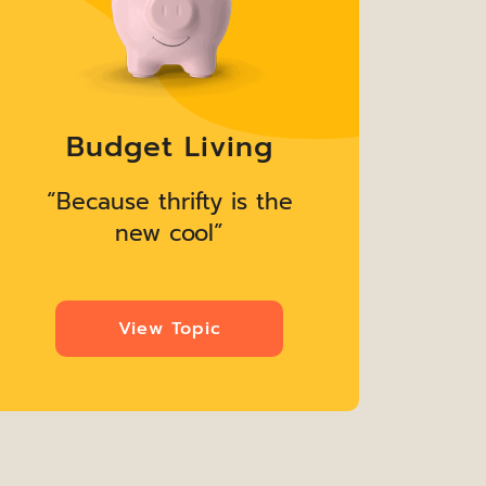
Budget Living
“Because thrifty is the
“B
new cool”
View Topic