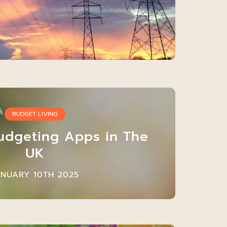
BUDGET LIVING
udgeting Apps in The
UK
ANUARY 10TH 2025