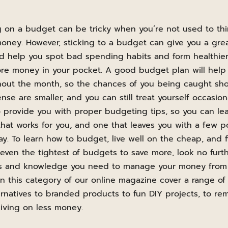
ing on a budget can be tricky when you’re not used to t
ney. However, sticking to a budget can give you a grea
 help you spot bad spending habits and form healthier 
ore money in your pocket. A good budget plan will help
out the month, so the chances of you being caught sho
e are smaller, and you can still treat yourself occasion
o provide you with proper budgeting tips, so you can le
that works for you, and one that leaves you with a few 
day. To learn how to budget, live well on the cheap, and 
ven the tightest of budgets to save more, look no furt
lls and knowledge you need to manage your money from 
 in this category of our online magazine cover a range of
rnatives to branded products to fun DIY projects, to re
iving on less money.