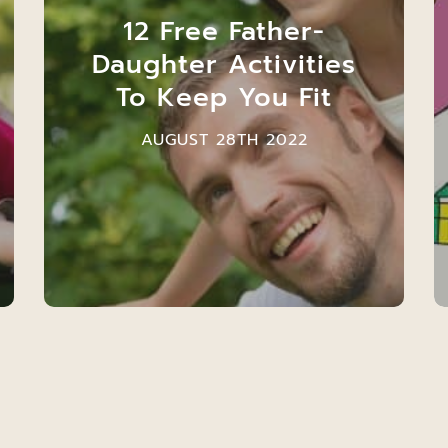
12 Free Father-
Daughter Activities
To Keep You Fit
AUGUST 28TH 2022