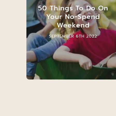
50 Things To Do On
Your No-Spend
Weekend
SEPTEMBER 6TH 2022