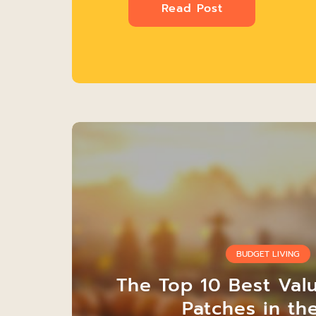
Read Post
BUDGET LIVING
The Top 10 Best Val
Patches in th