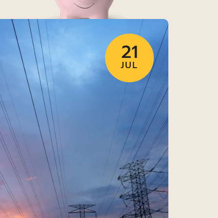
21
JUL